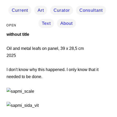
Current
Art
Curator
Consultant
Text
About
without title
Oil and metal leafs on panel, 39 x 28,5 cm
2025
I don't know why this happened. I only know that it
needed to be done.