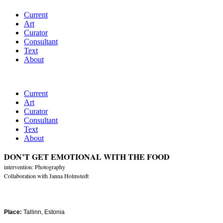
Current
Art
Curator
Consultant
Text
About
Current
Art
Curator
Consultant
Text
About
DON’T GET EMOTIONAL WITH THE FOOD
intervention: Photography
Collaboration with Janna Holmstedt
Place:
Tallinn, Estonia