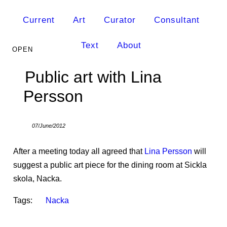
Current
Art
Curator
Consultant
Text
About
Public art with Lina
Persson
07/June/2012
After a meeting today all agreed that
Lina Persson
will
suggest a public art piece for the dining room at Sickla
skola, Nacka.
Tags:
Nacka