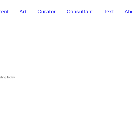
rent
Art
Curator
Consultant
Text
Ab
eting today.