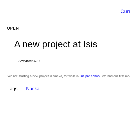
Cur
A new project at Isis
22/March/2013
We are starting a new project in Nacka, for walls in
Isis pre school
. We had our first me
Tags:
Nacka