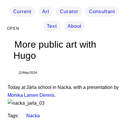
Current
Art
Curator
Consultant
Text
About
More public art with
Hugo
21/May/2014
Today at Järla school in Nacka, with a presentation by
Monika Larsen Dennis
.
Tags:
Nacka