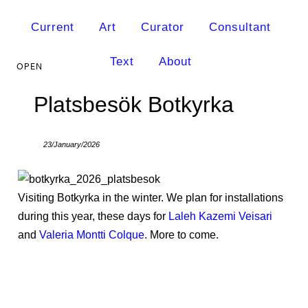
Current
Art
Curator
Consultant
Text
About
Platsbesök Botkyrka
23/January/2026
Visiting Botkyrka in the winter. We plan for installations
during this year, these days for
Laleh Kazemi Veisari
and
Valeria Montti Colque
. More to come.