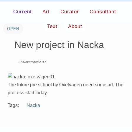
Current
Art
Curator
Consultant
Text
About
New project in Nacka
07/November/2017
The future pre school by Oxelvägen need some art. The
process start today.
Tags:
Nacka