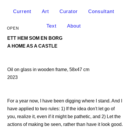
Current
Art
Curator
Consultant
Text
About
ETT HEM SOM EN BORG
A HOME AS A CASTLE
Oil on glass in wooden frame, 58x47 cm
2023
For a year now, I have been digging where I stand. And I
have applied to two rules: 1) If the idea don't let go of
you, realize it, even if it might be pathetic, and 2) Let the
actions of making be seen, rather than have it look good.