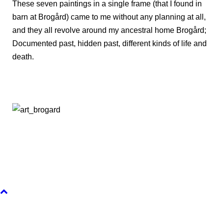
These seven paintings in a single frame (that I found in
barn at Brogård) came to me without any planning at all,
and they all revolve around my ancestral home Brogård;
Documented past, hidden past, different kinds of life and
death.