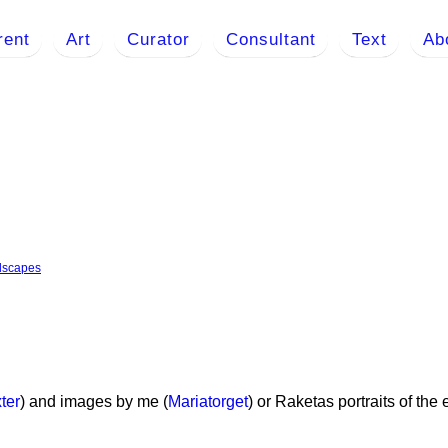
rent
Art
Curator
Consultant
Text
Ab
dscapes
ter
) and images by me (
Mariatorget
) or Raketas portraits of th