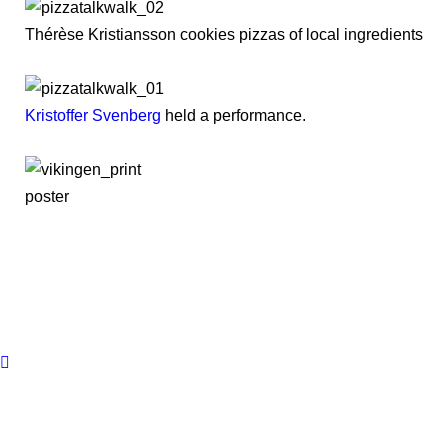
Thérèse Kristiansson cookies pizzas of local ingredients
Kristoffer Svenberg
held a performance.
poster