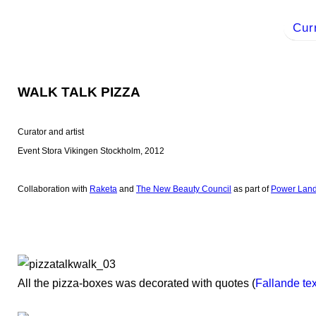
Cur
WALK TALK PIZZA
Curator and artist
Event Stora Vikingen Stockholm, 2012
Collaboration with
Raketa
and
The New Beauty Council
as part of
Power Lan
All the pizza-boxes was decorated with quotes (
Fallande tex