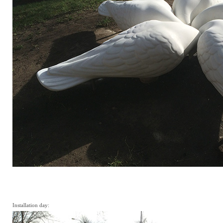
Installation day: