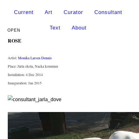
Current
Art
Curator
Consultant
Text
About
ROSE
Artist:
Monika Larsen Dennis
Place: Järla skola, Nacka kommun
Installation: 4 Dec 2014
Inauguration: Jan 2015