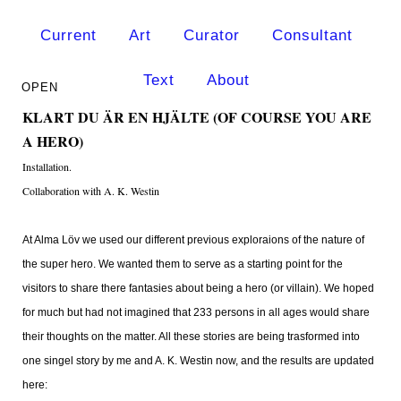
Current
Art
Curator
Consultant
Text
About
KLART DU ÄR EN HJÄLTE (OF COURSE YOU ARE
A HERO)
Installation.
Collaboration with A. K. Westin
At Alma Löv we used our different previous exploraions of the nature of
the super hero. We wanted them to serve as a starting point for the
visitors to share there fantasies about being a hero (or villain). We hoped
for much but had not imagined that 233 persons in all ages would share
their thoughts on the matter. All these stories are being trasformed into
one singel story by me and A. K. Westin now, and the results are updated
here: