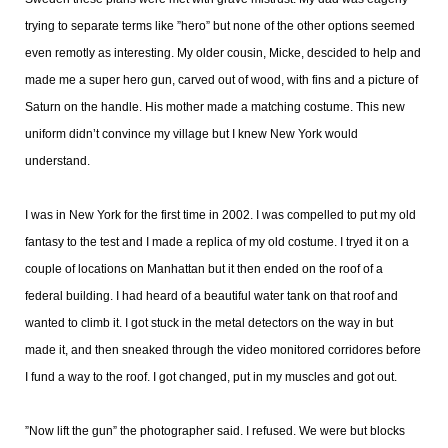
trying to separate terms like ”hero” but none of the other options seemed
even remotly as interesting. My older cousin, Micke, descided to help and
made me a super hero gun, carved out of wood, with fins and a picture of
Saturn on the handle. His mother made a matching costume. This new
uniform didn’t convince my village but I knew New York would
understand.
I was in New York for the first time in 2002. I was compelled to put my old
fantasy to the test and I made a replica of my old costume. I tryed it on a
couple of locations on Manhattan but it then ended on the roof of a
federal building. I had heard of a beautiful water tank on that roof and
wanted to climb it. I got stuck in the metal detectors on the way in but
made it, and then sneaked through the video monitored corridores before
I fund a way to the roof. I got changed, put in my muscles and got out.
”Now lift the gun” the photographer said. I refused. We were but blocks