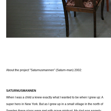
About the project ”Saturnusmannen” (Saturn-man) 2002:
SATURNUSMANNEN
When I was a child a knew exactly what I wanted to be when I grew up: A
super hero in New York. But as I grew up in a small village in the north of
Sweden these plans were met with grave mistrust. My dad was eagerly