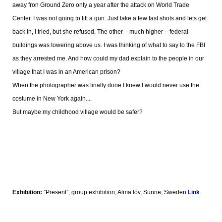
away fron Ground Zero only a year after the attack on World Trade
Center. I was not going to lift a gun. Just take a few fast shots and lets get
back in, I tried, but she refused. The other – much higher – federal
buildings was towering above us. I was thinking of what to say to the FBI
as they arrested me. And how could my dad explain to the people in our
village that I was in an American prison?
When the photographer was finally done I knew I would never use the
costume in New York again....
But maybe my childhood village would be safer?
Exhibition:
”Present”, group exhibition, Alma löv, Sunne, Sweden
Link