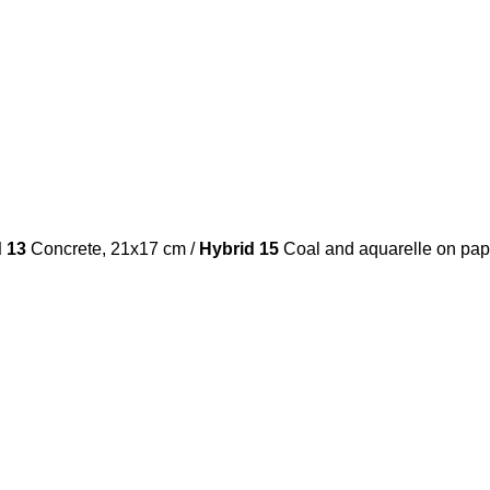
d 13
Concrete, 21x17 cm /
Hybrid 15
Coal and aquarelle on pap