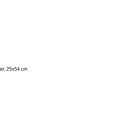
er, 25x54 cm