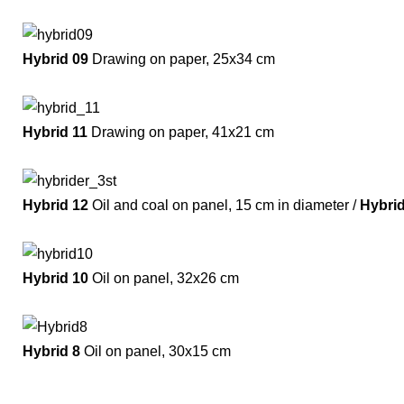
Hybrid 09
Drawing on paper, 25x34 cm
Hybrid 11
Drawing on paper, 41x21 cm
Hybrid 12
Oil and coal on panel, 15 cm in diameter /
Hybri
Hybrid 10
Oil on panel, 32x26 cm
Hybrid 8
Oil on panel, 30x15 cm