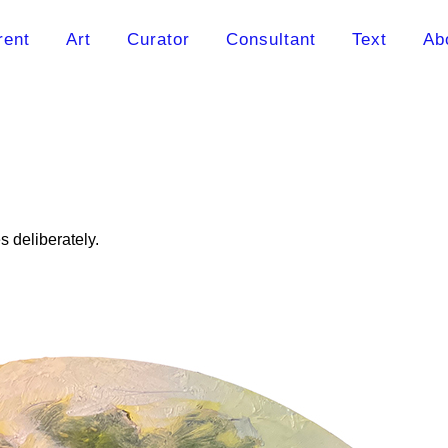
rent
Art
Curator
Consultant
Text
Ab
 deliberately.