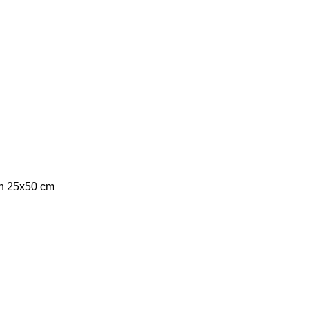
ch 25x50 cm