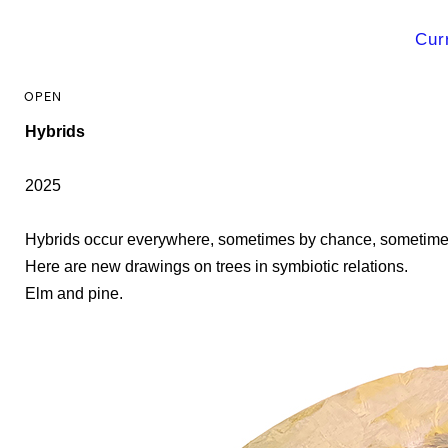
Cur
Hybrids
2025
Hybrids occur everywhere, sometimes by chance, sometimes
Here are new drawings on trees in symbiotic relations.
Elm and pine.