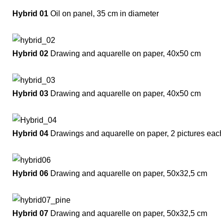
Hybrid 01
Oil on panel, 35 cm in diameter
Hybrid 02
Drawing and aquarelle on paper, 40x50 cm
Hybrid 03
Drawing and aquarelle on paper, 40x50 cm
Hybrid 04
Drawings and aquarelle on paper, 2 pictures ea
Hybrid 06
Drawing and aquarelle on paper, 50x32,5 cm
Hybrid 07
Drawing and aquarelle on paper, 50x32,5 cm