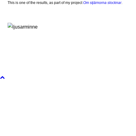
This is one of the results, as part of my project
Om stjärnorna slocknar
.