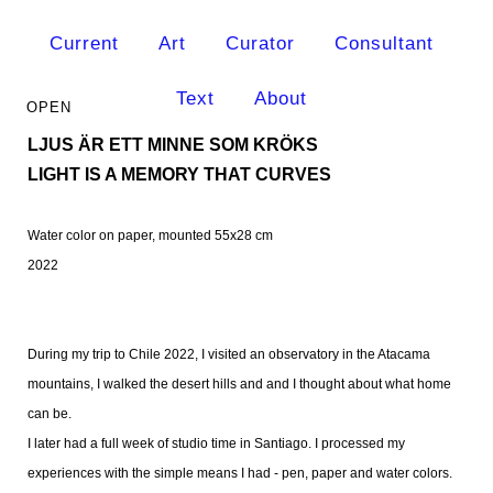
Current
Art
Curator
Consultant
Text
About
LJUS ÄR ETT MINNE SOM KRÖKS
LIGHT IS A MEMORY THAT CURVES
Water color on paper, mounted 55x28 cm
2022
During my trip to Chile 2022, I visited an observatory in the Atacama
mountains, I walked the desert hills and and I thought about what home
can be.
I later had a full week of studio time in Santiago. I processed my
experiences with the simple means I had - pen, paper and water colors.