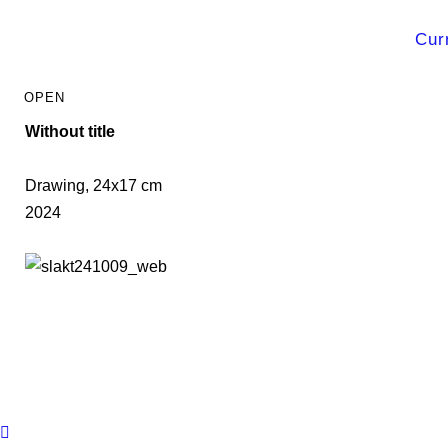
Cur
Without title
Drawing, 24x17 cm
2024