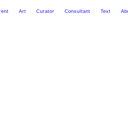
rent
Art
Curator
Consultant
Text
Ab