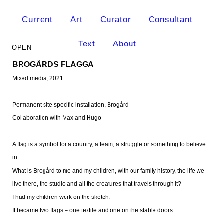
Current
Art
Curator
Consultant
Text
About
BROGÅRDS FLAGGA
Mixed media, 2021
Permanent site specific installation
, Brogård
Collaboration with Max and Hugo
A flag is a symbol for a country, a team, a struggle or something to believe
in.
What is Brogård to me and my children, with our family history, the life we
live there, the studio and all the creatures that travels through it?
I had my children work on the sketch.
It became two flags – one textile and one on the stable doors.