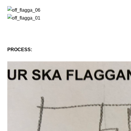
PROCESS: